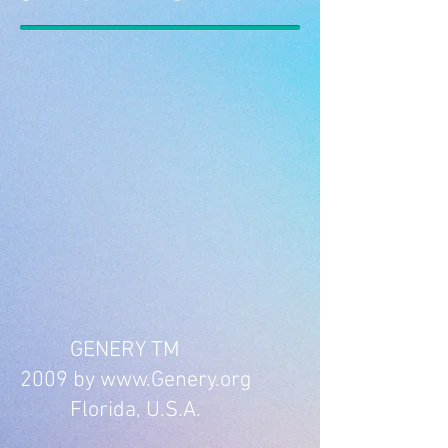
GENERY TM
2009 by www.Genery.org
Florida, U.S.A.