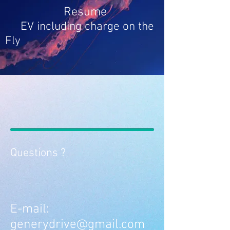
Resume
EV
including charge on the
Fly
Questions ?
E-mail:
generydrive@gmail.com